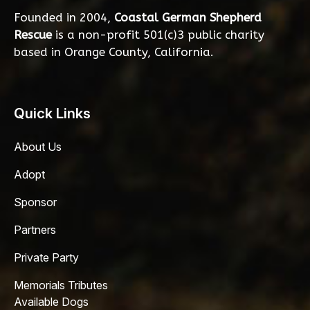
Founded in 2004,
Coastal German Shepherd
Rescue
is a non-profit 501(c)3 public charity
based in Orange County, California.
Quick Links
About Us
Adopt
Sponsor
Partners
Private Party
Memorials Tributes
Available Dogs