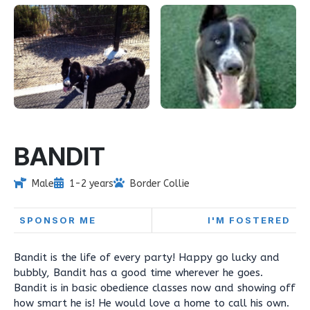
BANDIT
Male
1-2 years
Border Collie
SPONSOR ME
I'M FOSTERED
Bandit is the life of every party! Happy go lucky and
bubbly, Bandit has a good time wherever he goes.
Bandit is in basic obedience classes now and showing off
how smart he is! He would love a home to call his own.