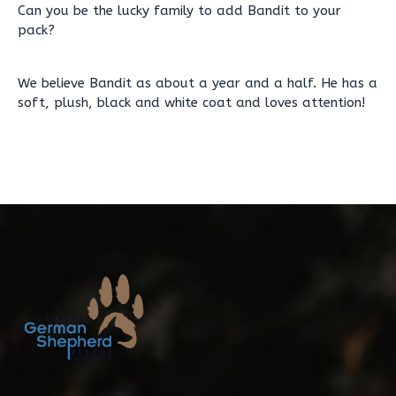
Can you be the lucky family to add Bandit to your
pack?
We believe Bandit as about a year and a half. He has a
soft, plush, black and white coat and loves attention!