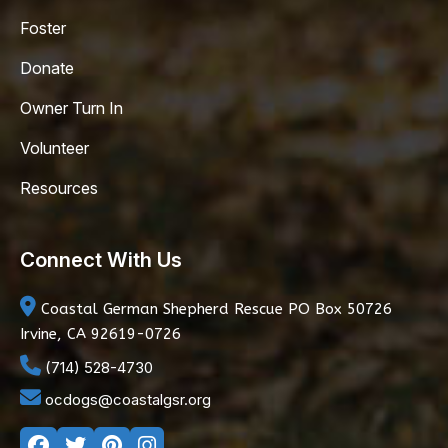
Foster
Donate
Owner Turn In
Volunteer
Resources
Connect With Us
Coastal German Shepherd Rescue
PO Box 50726
Irvine, CA 92619-0726
(714) 528-4730
ocdogs@coastalgsr.org