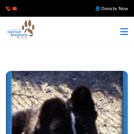
Donate Now