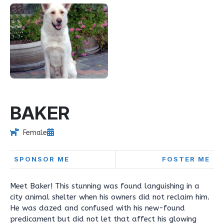
BAKER
Female
SPONSOR ME
FOSTER ME
Meet Baker! This stunning was found languishing in a
city animal shelter when his owners did not reclaim him.
He was dazed and confused with his new-found
predicament but did not let that affect his glowing