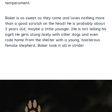
temperament.
Baker is as sweet as they come and loves nothing more
than a good scratch on the head! He is probably about
3 years old, maybe a little younger. (He is not telling his
age!) He gets along nicely with other dogs and even
rode home from the shelter with a young, boisterous
female shepherd. Baker took it all in stride!