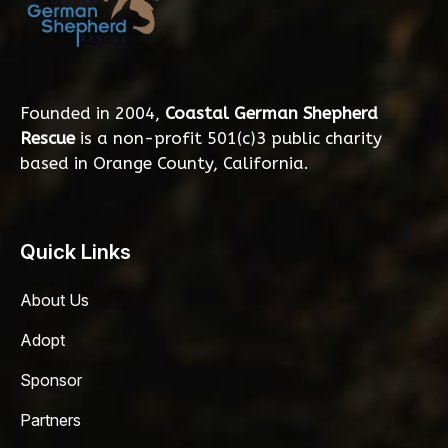
Founded in 2004,
Coastal German Shepherd
Rescue
is a non-profit 501(c)3 public charity
based in Orange County, California.
Quick Links
About Us
Adopt
Sponsor
Partners