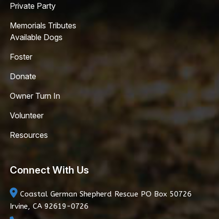
Private Party
Memorials Tributes
Available Dogs
Foster
Donate
Owner Turn In
Volunteer
Resources
Connect With Us
Coastal German Shepherd Rescue
PO Box 50726
Irvine, CA 92619-0726