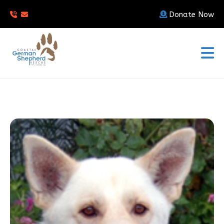
Donate Now