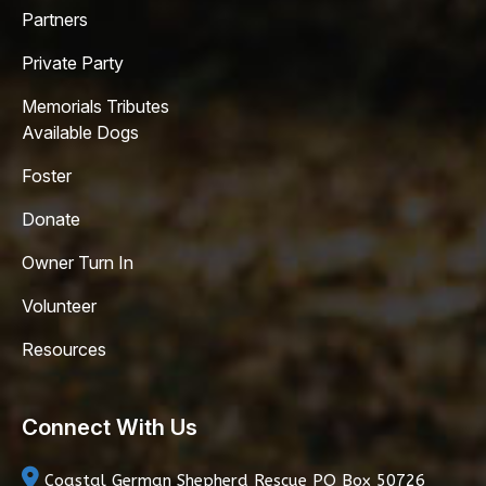
Partners
Private Party
Memorials Tributes
Available Dogs
Foster
Donate
Owner Turn In
Volunteer
Resources
Connect With Us
Coastal German Shepherd Rescue
PO Box 50726