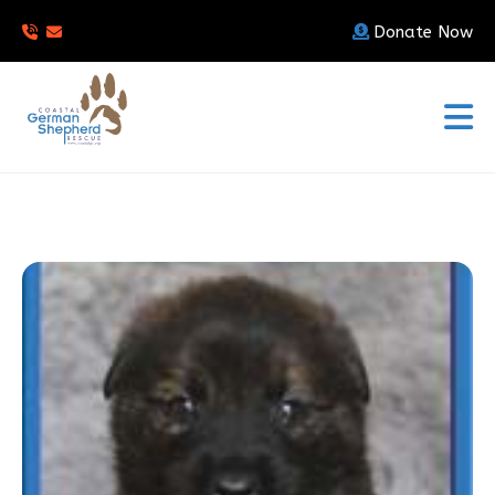
Donate Now