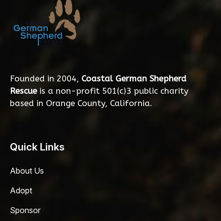
Founded in 2004,
Coastal German Shepherd
Rescue
is a non-profit 501(c)3 public charity
based in Orange County, California.
Quick Links
About Us
Adopt
Sponsor