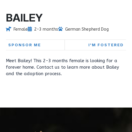
BAILEY
Female
2-3 months
German Shepherd Dog
SPONSOR ME
I'M FOSTERED
Meet Bailey! This 2-3 months female is looking for a
forever home. Contact us to learn more about Bailey
and the adoption process.