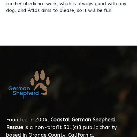
further obedience work, which is always good with any
dog, and Atlas aims to please, so it will be fun!
Founded in 2004,
Coastal German Shepherd
Rescue
is a non-profit 501(c)3 public charity
based in Orange County, California.