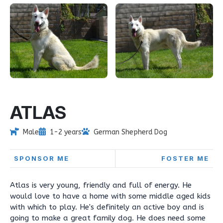
ATLAS
Male
1-2 years
German Shepherd Dog
SPONSOR ME
FOSTER ME
Atlas is very young, friendly and full of energy. He
would love to have a home with some middle aged kids
with which to play. He's definitely an active boy and is
going to make a great family dog. He does need some