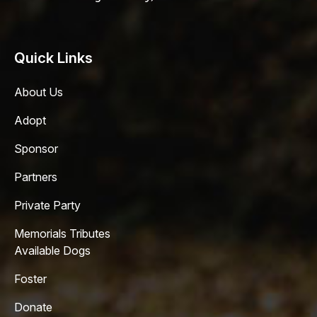
Quick Links
About Us
Adopt
Sponsor
Partners
Private Party
Memorials Tributes
Available Dogs
Foster
Donate