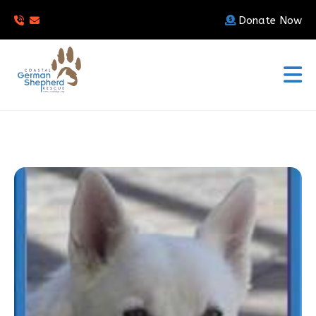
Donate Now