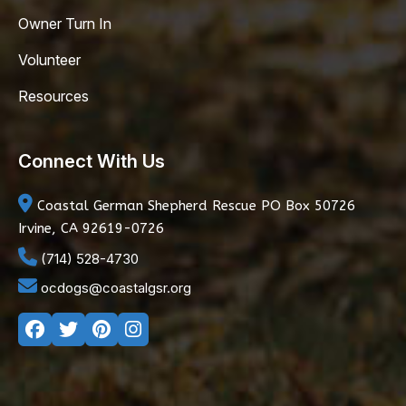
Owner Turn In
Volunteer
Resources
Connect With Us
Coastal German Shepherd Rescue
PO Box 50726
Irvine, CA 92619-0726
(714) 528-4730
ocdogs@coastalgsr.org