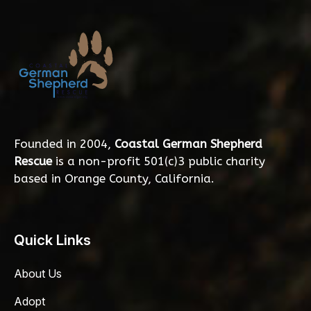
Founded in 2004,
Coastal German Shepherd
Rescue
is a non-profit 501(c)3 public charity
based in Orange County, California.
Quick Links
About Us
Adopt