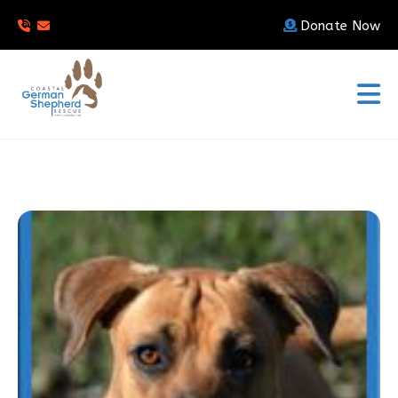
Donate Now