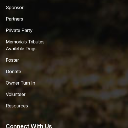
Sponsor
Partners
Private Party
Memorials Tributes
Available Dogs
Foster
Donate
Owner Turn In
Volunteer
Resources
Connect With Us