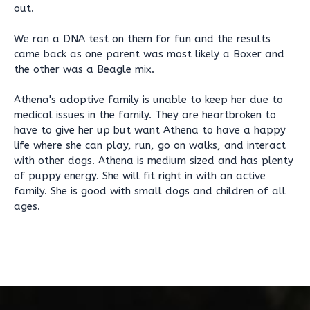
out.
We ran a DNA test on them for fun and the results
came back as one parent was most likely a Boxer and
the other was a Beagle mix.
Athena's adoptive family is unable to keep her due to
medical issues in the family. They are heartbroken to
have to give her up but want Athena to have a happy
life where she can play, run, go on walks, and interact
with other dogs. Athena is medium sized and has plenty
of puppy energy. She will fit right in with an active
family. She is good with small dogs and children of all
ages.