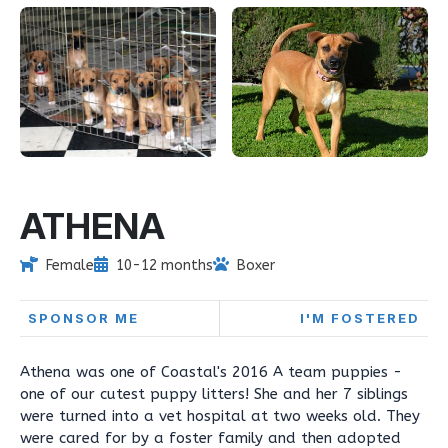
ATHENA
Female
10-12 months
Boxer
SPONSOR ME
I'M FOSTERED
Athena was one of Coastal's 2016 A team puppies -
one of our cutest puppy litters! She and her 7 siblings
were turned into a vet hospital at two weeks old. They
were cared for by a foster family and then adopted