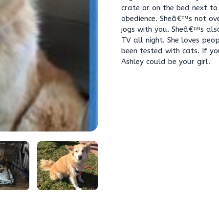
crate or on the bed next to
obedience. Sheâ€™s not ove
jogs with you. Sheâ€™s als
TV all night. She loves peop
been tested with cats. If y
Ashley could be your girl.