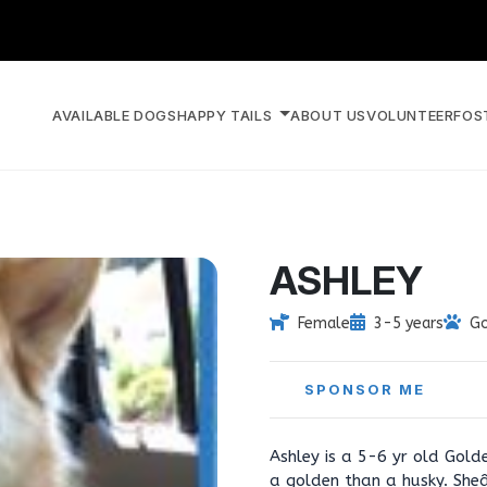
AVAILABLE DOGS
HAPPY TAILS
ABOUT US
VOLUNTEER
FOS
ASHLEY
Female
3-5 years
Go
SPONSOR ME
Ashley is a 5-6 yr old Gold
a golden than a husky. She