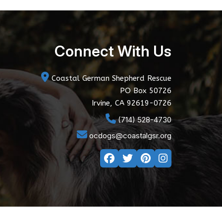
Connect With Us
Coastal German Shepherd Rescue
PO Box 50726
Irvine, CA 92619-0726
(714) 528-4730
ocdogs@coastalgsr.org