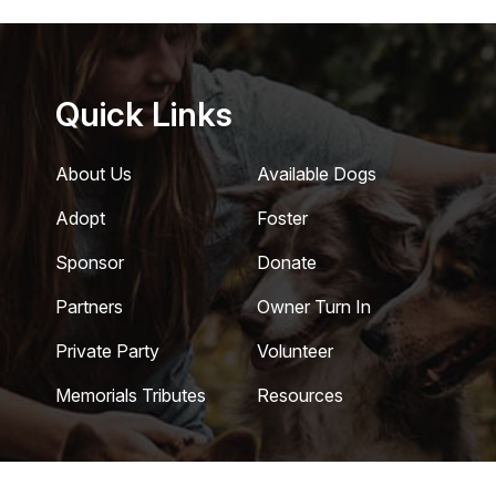
Quick Links
About Us
Available Dogs
Adopt
Foster
Sponsor
Donate
Partners
Owner Turn In
Private Party
Volunteer
Memorials Tributes
Resources