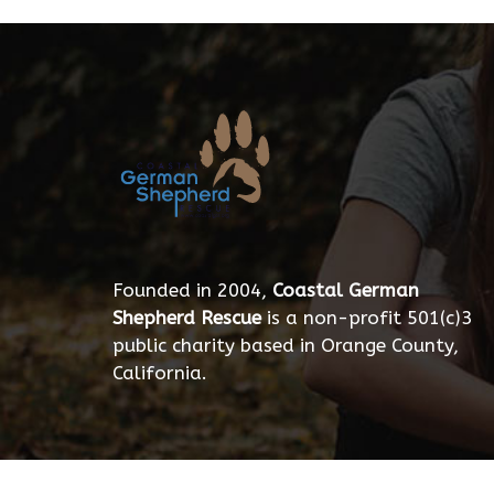
Founded in 2004,
Coastal German
Shepherd Rescue
is a non-profit 501(c)3
public charity based in Orange County,
California.