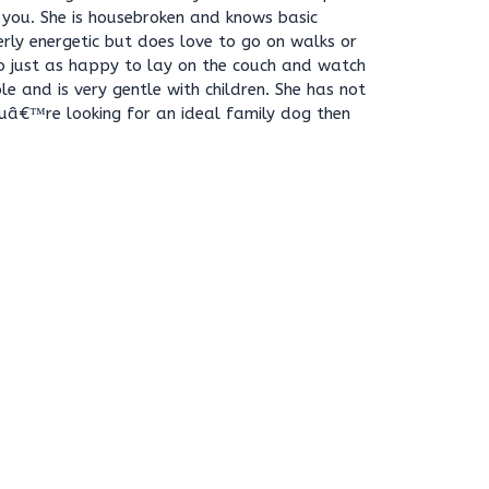
 you. She is housebroken and knows basic
rly energetic but does love to go on walks or
o just as happy to lay on the couch and watch
le and is very gentle with children. She has not
ouâ€™re looking for an ideal family dog then