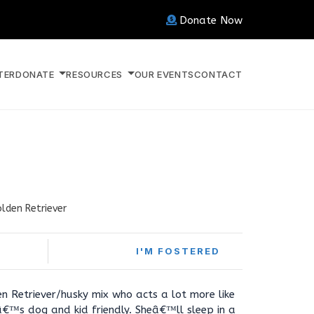
Donate Now
TER
DONATE
RESOURCES
OUR EVENTS
CONTACT
lden Retriever
I'M FOSTERED
en Retriever/husky mix who acts a lot more like
â€™s dog and kid friendly. Sheâ€™ll sleep in a