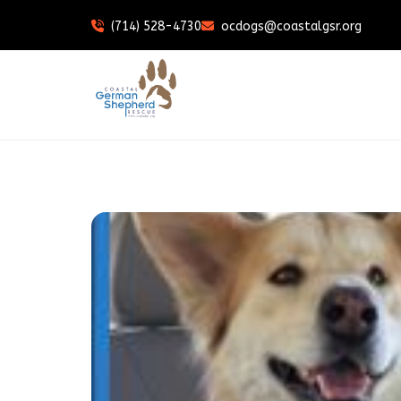
(714) 528-4730
ocdogs@coastalgsr.org