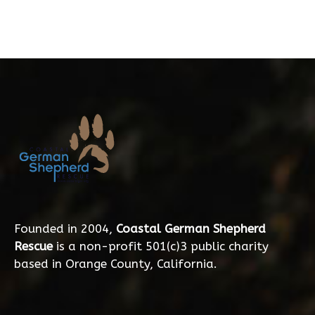
Founded in 2004,
Coastal German Shepherd
Rescue
is a non-profit 501(c)3 public charity
based in Orange County, California.