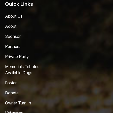
Quick Links
About Us
Adopt
Sponsor
Partners
Private Party
Memorials Tributes
Available Dogs
Foster
Donate
Owner Turn In