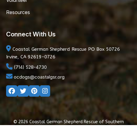
Volunteer
Resources
Connect With Us
Coastal German Shepherd Rescue
PO Box 50726
Irvine, CA 92619-0726
(714) 528-4730
ocdogs@coastalgsr.org
© 2026 Coastal German Shepherd Rescue of Southern
California
|
Privacy Policy