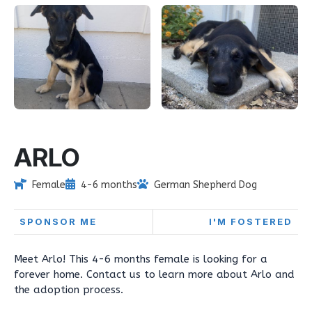
ARLO
Female
4-6 months
German Shepherd Dog
SPONSOR ME
I'M FOSTERED
Meet Arlo! This 4-6 months female is looking for a
forever home. Contact us to learn more about Arlo and
the adoption process.