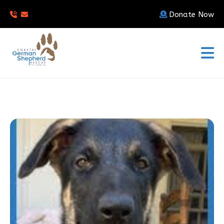
Donate Now