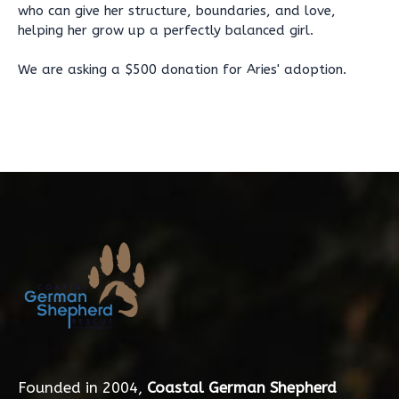
who can give her structure, boundaries, and love,
helping her grow up a perfectly balanced girl.
We are asking a $500 donation for Aries' adoption.
Founded in 2004,
Coastal German Shepherd