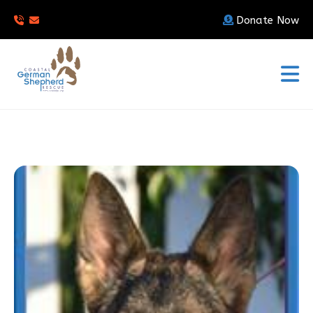
Donate Now