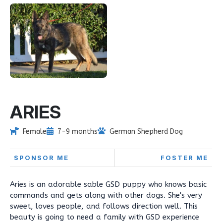
ARIES
Female
7-9 months
German Shepherd Dog
SPONSOR ME
FOSTER ME
Aries is an adorable sable GSD puppy who knows basic
commands and gets along with other dogs. She's very
sweet, loves people, and follows direction well. This
beauty is going to need a family with GSD experience