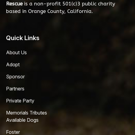
Rescue
is a non-profit 501(c)3 public charity
based in Orange County, California.
Quick Links
About Us
Adopt
Sponsor
Partners
Private Party
Memorials Tributes
Available Dogs
Foster