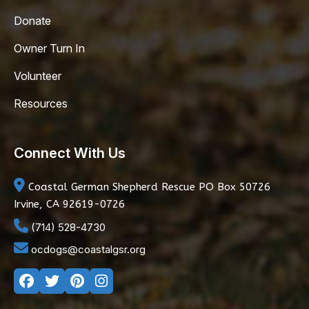
Donate
Owner Turn In
Volunteer
Resources
Connect With Us
Coastal German Shepherd Rescue
PO Box 50726
Irvine, CA 92619-0726
(714) 528-4730
ocdogs@coastalgsr.org