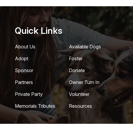
Quick Links
About Us
Available Dogs
Adopt
Foster
Sponsor
Donate
Partners
Owner Turn In
Private Party
Volunteer
Memorials Tributes
Resources