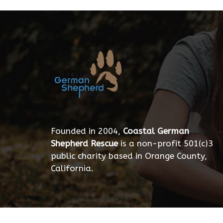
Founded in 2004,
Coastal German
Shepherd Rescue
is a non-profit 501(c)3
public charity based in Orange County,
California.