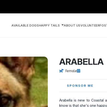
AVAILABLE DOGS
HAPPY TAILS
ABOUT US
VOLUNTEER
FOS
ARABELLA
Female
SPONSOR ME
Arabella is new to Coastal 
know is that she's one happy