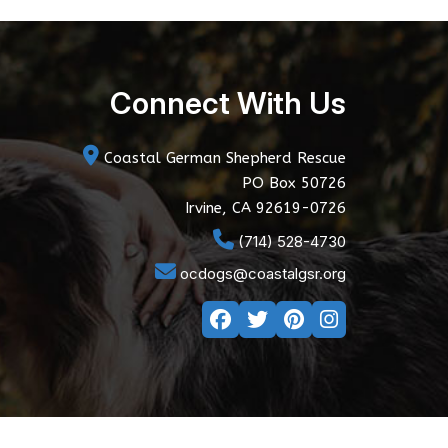
Connect With Us
Coastal German Shepherd Rescue
PO Box 50726
Irvine, CA 92619-0726
(714) 528-4730
ocdogs@coastalgsr.org