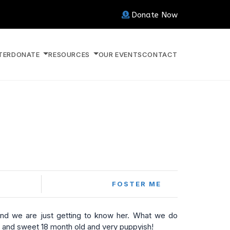
Donate Now
TER
DONATE
RESOURCES
OUR EVENTS
CONTACT
FOSTER ME
and we are just getting to know her. What we do
 and sweet 18 month old and very puppyish!