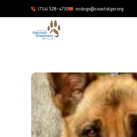
(714) 528-4730
ocdogs@coastalgsr.org