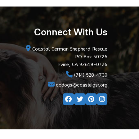
Connect With Us
Coastal German Shepherd Rescue
PO Box 50726
Irvine, CA 92619-0726
(714) 528-4730
ocdogs@coastalgsr.org