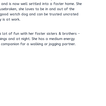
l and is now well settled into a foster home. She
ousebroken, she loves to be in and out of the
ly good watch dog and can be trusted uncrated
y is at work.
 lot of fun with her foster sisters & brothers -
nings and at night. She has a medium energy
 companion for a walking or jogging partner.