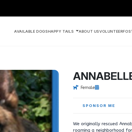
AVAILABLE DOGS
HAPPY TAILS
ABOUT US
VOLUNTEER
FOS
ANNABELL
Female
SPONSOR ME
We originally rescued Annab
roaming a neighborhood for 