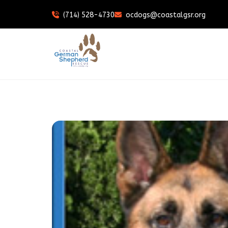
(714) 528-4730
ocdogs@coastalgsr.org