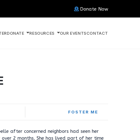
Donate Now
TER
DONATE
RESOURCES
OUR EVENTS
CONTACT
E
FOSTER ME
elle after concerned neighbors had seen her
over 2 months. She has lived part of her time