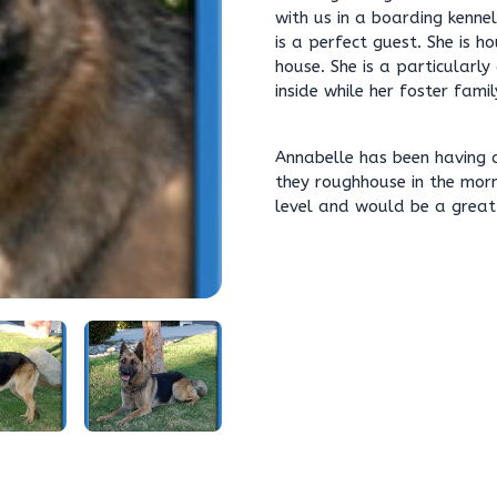
with us in a boarding kenne
is a perfect guest. She is h
house. She is a particular
inside while her foster famil
Annabelle has been having a
they roughhouse in the mor
level and would be a great