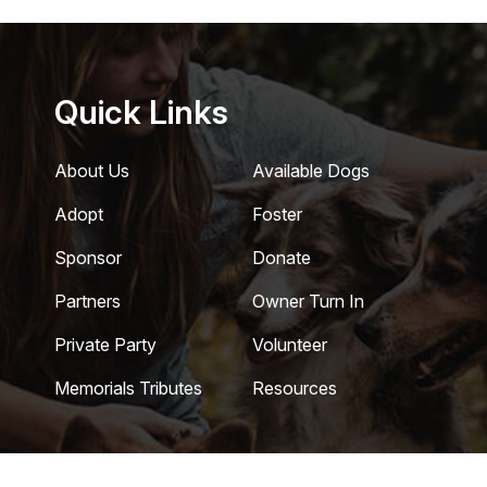
Quick Links
About Us
Available Dogs
Adopt
Foster
Sponsor
Donate
Partners
Owner Turn In
Private Party
Volunteer
Memorials Tributes
Resources