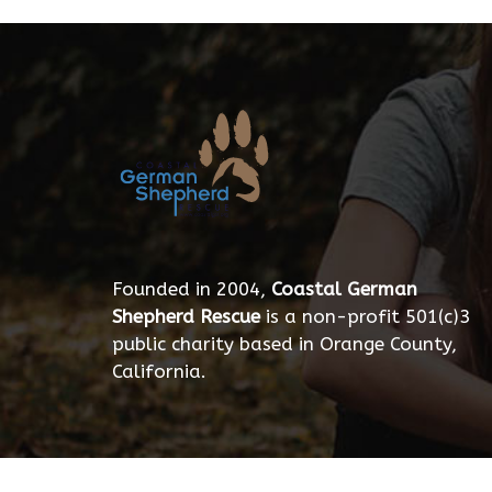
Founded in 2004,
Coastal German
Shepherd Rescue
is a non-profit 501(c)3
public charity based in Orange County,
California.