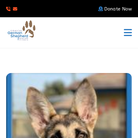
Donate Now