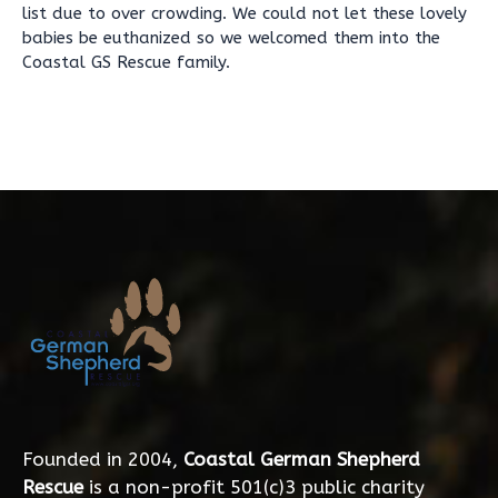
list due to over crowding. We could not let these lovely
babies be euthanized so we welcomed them into the
Coastal GS Rescue family.
Founded in 2004,
Coastal German Shepherd
Rescue
is a non-profit 501(c)3 public charity