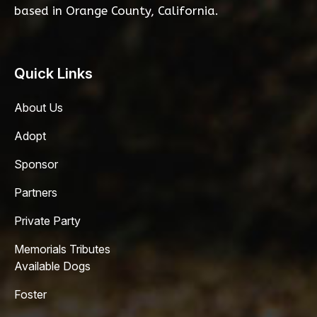
based in Orange County, California.
Quick Links
About Us
Adopt
Sponsor
Partners
Private Party
Memorials Tributes
Available Dogs
Foster