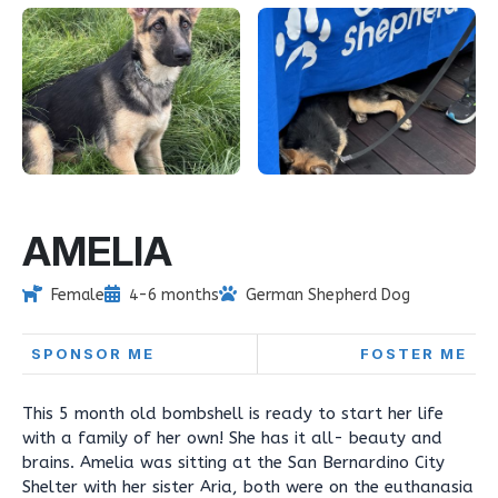
AMELIA
Female
4-6 months
German Shepherd Dog
SPONSOR ME
FOSTER ME
This 5 month old bombshell is ready to start her life
with a family of her own! She has it all- beauty and
brains. Amelia was sitting at the San Bernardino City
Shelter with her sister Aria, both were on the euthanasia