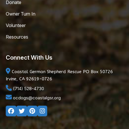
Donate
Owner Turn In
Volunteer
Resources
Connect With Us
Coastal German Shepherd Rescue
PO Box 50726
Irvine, CA 92619-0726
(714) 528-4730
ocdogs@coastalgsr.org