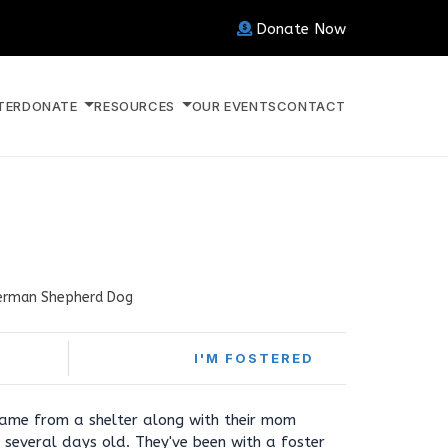
Donate Now
TER
DONATE
RESOURCES
OUR EVENTS
CONTACT
erman Shepherd Dog
I'M FOSTERED
came from a shelter along with their mom
several days old. They've been with a foster