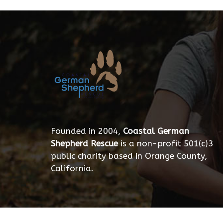
Founded in 2004,
Coastal German
Shepherd Rescue
is a non-profit 501(c)3
public charity based in Orange County,
California.