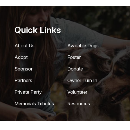
Quick Links
About Us
Available Dogs
Adopt
Foster
Sponsor
Donate
Partners
Owner Turn In
Private Party
Volunteer
Memorials Tributes
Resources