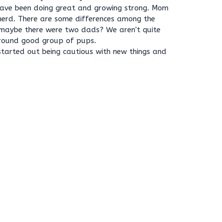
 have been doing great and growing strong. Mom
erd. There are some differences among the
maybe there were two dads? We aren't quite
ll round good group of pups.
a, started out being cautious with new things and