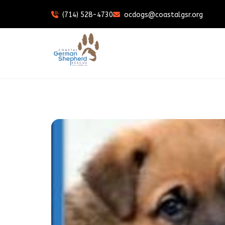
(714) 528-4730
ocdogs@coastalgsr.org