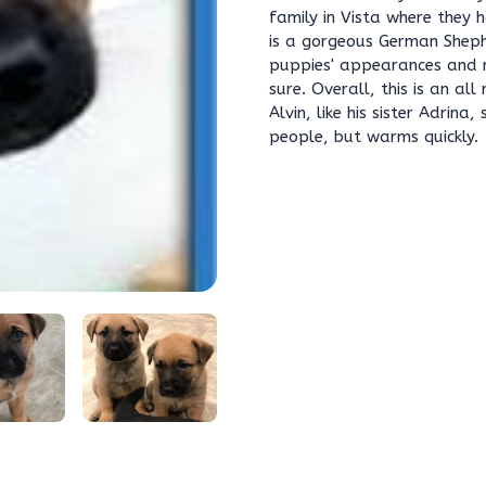
family in Vista where they
is a gorgeous German Sheph
puppies' appearances and 
sure. Overall, this is an a
Alvin, like his sister Adrin
people, but warms quickly.