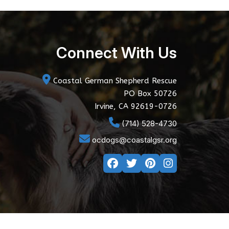
Connect With Us
Coastal German Shepherd Rescue
PO Box 50726
Irvine, CA 92619-0726
(714) 528-4730
ocdogs@coastalgsr.org