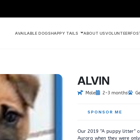
AVAILABLE DOGS
HAPPY TAILS
ABOUT US
VOLUNTEER
FOS
ALVIN
Male
2-3 months
G
SPONSOR ME
Our 2019 "A puppy litter" 
Aurora when they were only 