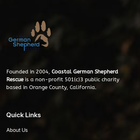
Founded in 2004,
Coastal German Shepherd
Rescue
is a non-profit 501(c)3 public charity
based in Orange County, California.
Quick Links
About Us