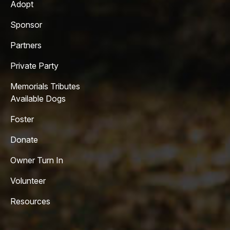
Adopt
Sponsor
Partners
Private Party
Memorials Tributes
Available Dogs
Foster
Donate
Owner Turn In
Volunteer
Resources