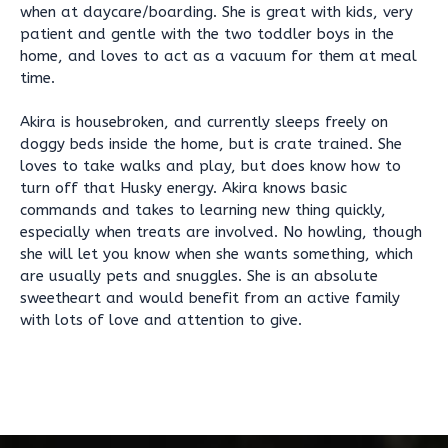
when at daycare/boarding. She is great with kids, very
patient and gentle with the two toddler boys in the
home, and loves to act as a vacuum for them at meal
time.
Akira is housebroken, and currently sleeps freely on
doggy beds inside the home, but is crate trained. She
loves to take walks and play, but does know how to
turn off that Husky energy. Akira knows basic
commands and takes to learning new thing quickly,
especially when treats are involved. No howling, though
she will let you know when she wants something, which
are usually pets and snuggles. She is an absolute
sweetheart and would benefit from an active family
with lots of love and attention to give.