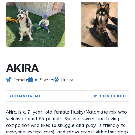
AKIRA
Female
6-9 years
Husky
SPONSOR ME
I'M FOSTERED
Akira is a 7-year-old female Husky/Malamute mix who
weighs around 65 pounds. She is a sweet and loving
companion who likes to snuggle and play, is friendly to
everyone (except cats), and plays great with other dogs