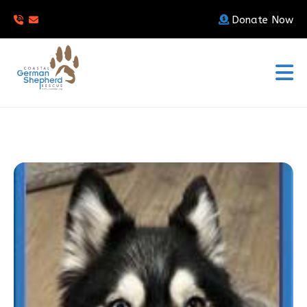
Donate Now