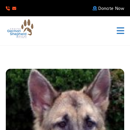
Donate Now