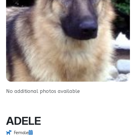
No additional photos available
ADELE
Female