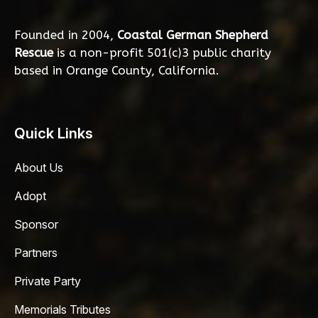
Founded in 2004,
Coastal German Shepherd
Rescue
is a non-profit 501(c)3 public charity
based in Orange County, California.
Quick Links
About Us
Adopt
Sponsor
Partners
Private Party
Memorials Tributes