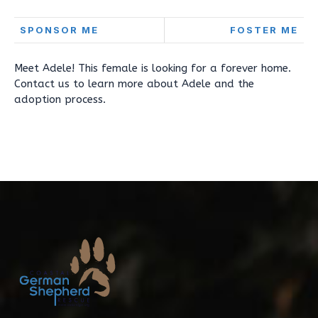
SPONSOR ME
FOSTER ME
Meet Adele! This female is looking for a forever home.
Contact us to learn more about Adele and the
adoption process.