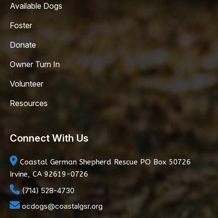
Available Dogs
Foster
Donate
Owner Turn In
Volunteer
Resources
Connect With Us
Coastal German Shepherd Rescue
PO Box 50726
Irvine, CA 92619-0726
(714) 528-4730
ocdogs@coastalgsr.org