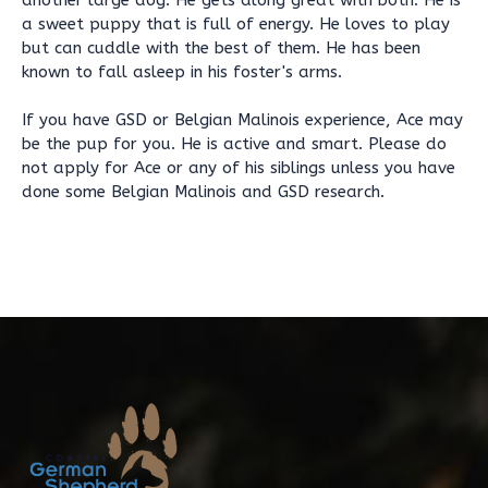
another large dog. He gets along great with both. He is
a sweet puppy that is full of energy. He loves to play
but can cuddle with the best of them. He has been
known to fall asleep in his foster's arms.
If you have GSD or Belgian Malinois experience, Ace may
be the pup for you. He is active and smart. Please do
not apply for Ace or any of his siblings unless you have
done some Belgian Malinois and GSD research.