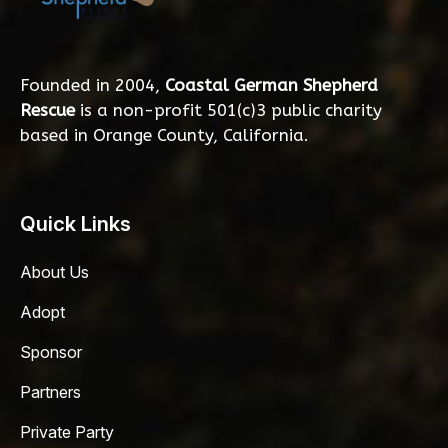
Founded in 2004,
Coastal German Shepherd
Rescue
is a non-profit 501(c)3 public charity
based in Orange County, California.
Quick Links
About Us
Adopt
Sponsor
Partners
Private Party