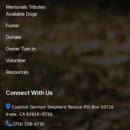
Memorials Tributes
Available Dogs
Foster
Donate
Owner Turn In
Volunteer
Resources
Connect With Us
Coastal German Shepherd Rescue
PO Box 50726
Irvine, CA 92619-0726
(714) 528-4730