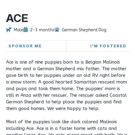
ACE
Male
2-3 months
German Shepherd Dog
SPONSOR ME
I'M FOSTERED
Ace is one of nine puppies born to a Belgian Malinois
mother and a German Shepherd mix father. The mother
gave birth to her puppies under an old RV right before
a snow storm. A good hearted Samaritan rescued mom
and pups and took them home. The puppies' mom is
still in Anza with her rescuer. The rescuer asked Coastal
German Shepherd to help place the puppies and find
them good homes. We were happy to help.
Most of the puppies look like dark colored Malinois
including Ace. Ace is in a foster home with cats and