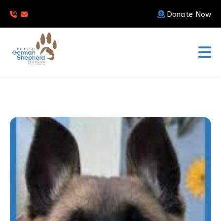
Donate Now