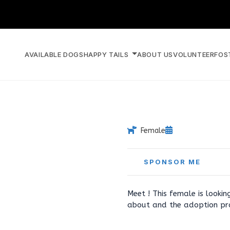
AVAILABLE DOGS
HAPPY TAILS
ABOUT US
VOLUNTEER
FOS
Female
SPONSOR ME
Meet ! This female is looki
about and the adoption pr