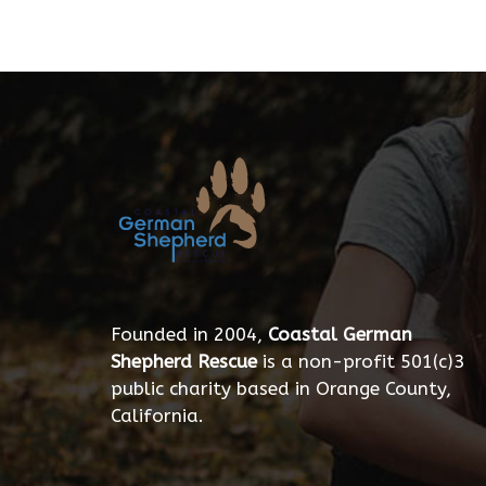
Founded in 2004,
Coastal German
Shepherd Rescue
is a non-profit 501(c)3
public charity based in Orange County,
California.