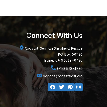
Connect With Us
Coastal German Shepherd Rescue
PO Box 50726
Irvine, CA 92619-0726
(714) 528-4730
ocdogs@coastalgsr.org