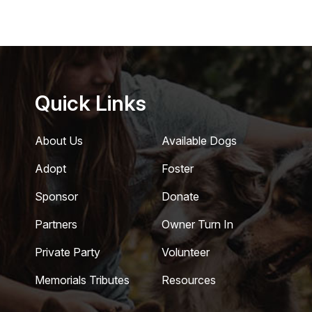
Quick Links
About Us
Available Dogs
Adopt
Foster
Sponsor
Donate
Partners
Owner Turn In
Private Party
Volunteer
Memorials Tributes
Resources