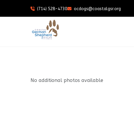
(714) 528-4730
ocdogs@coastalgsr.org
No additional photos available