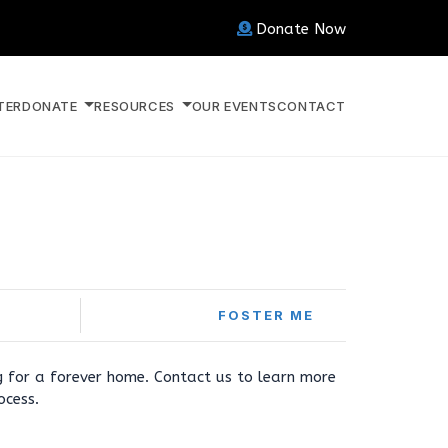
Donate Now
TER
DONATE
RESOURCES
OUR EVENTS
CONTACT
FOSTER ME
ng for a forever home. Contact us to learn more
ocess.